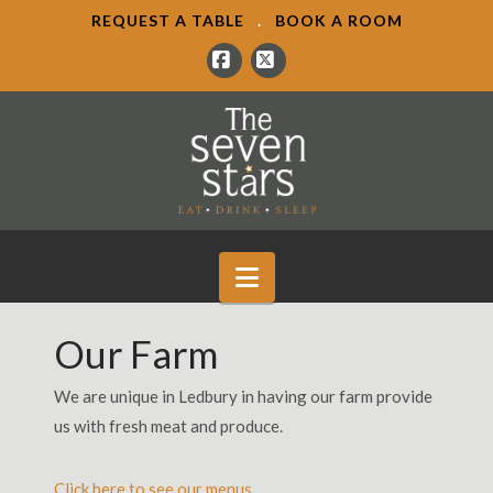
REQUEST A TABLE
.
BOOK A ROOM
Facebook
X
Navigation
Our Farm
We are unique in Ledbury in having our farm provide
us with fresh meat and produce.
Click here to see our menus.