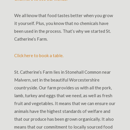
We all know that food tastes better when you grow
it yourself. Plus, you know that no chemicals have
been used in the process. That’s why we started St.
Catherine’s Farm.
Click here to book a table.
St. Catherine’s Farm lies in Stonehall Common near
Malvern, set in the beautiful Worcestershire
countryside. Our farm provides us with all the pork,
lamb, turkey and eggs that we need, as well as fresh
fruit and vegetables. It means that we can ensure our
animals have the highest standards of welfare and
that our produce has been grown organically. It also
means that our commitment to locally sourced food