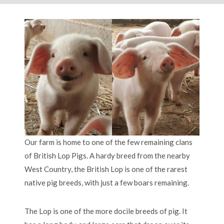
Our farm is home to one of the few remaining clans
of British Lop Pigs. A hardy breed from the nearby
West Country, the British Lop is one of the rarest
native pig breeds, with just a few boars remaining.
The Lop is one of the more docile breeds of pig. It