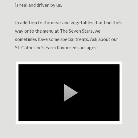
is real and driven by us.
In addition to the meat and vegetables that find their
way onto the menu at The Seven Stars, we
sometimes have some special treats. Ask about our
St. Catherine’s Farm flavoured sausages!