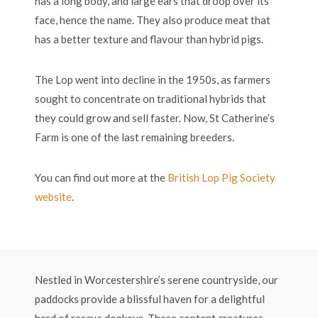
has a long body, and large ears that droop over its
face, hence the name. They also produce meat that
has a better texture and flavour than hybrid pigs.
The Lop went into decline in the 1950s, as farmers
sought to concentrate on traditional hybrids that
they could grow and sell faster. Now, St Catherine’s
Farm is one of the last remaining breeders.
You can find out more at the
British Lop Pig Society
website
.
Nestled in Worcestershire’s serene countryside, our
paddocks provide a blissful haven for a delightful