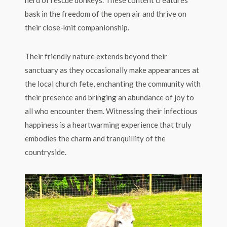
herd of rescue donkeys. These content creatures
bask in the freedom of the open air and thrive on
their close-knit companionship.
Their friendly nature extends beyond their
sanctuary as they occasionally make appearances at
the local church fete, enchanting the community with
their presence and bringing an abundance of joy to
all who encounter them. Witnessing their infectious
happiness is a heartwarming experience that truly
embodies the charm and tranquillity of the
countryside.