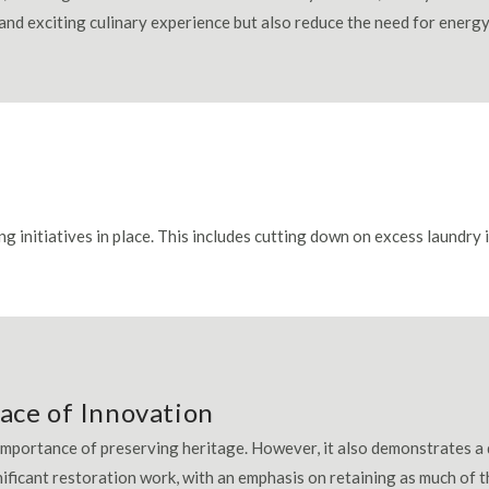
 and exciting culinary experience but also reduce the need for ener
ng initiatives in place. This includes cutting down on excess laundry
ace of Innovation
 importance of preserving heritage. However, it also demonstrates a 
nificant restoration work, with an emphasis on retaining as much of t