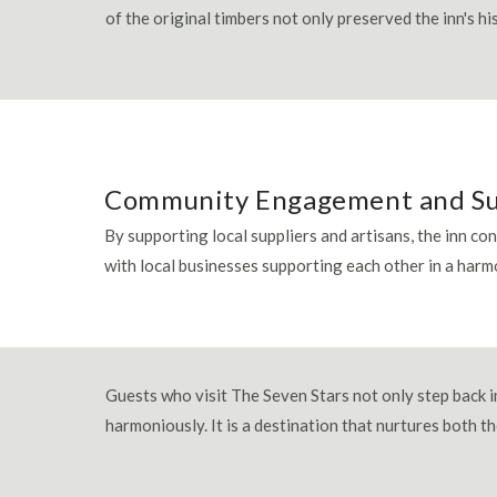
of the original timbers not only preserved the inn's h
Community Engagement and S
By supporting local suppliers and artisans, the inn co
with local businesses supporting each other in a har
Guests who visit The Seven Stars not only step back in
harmoniously. It is a destination that nurtures both t