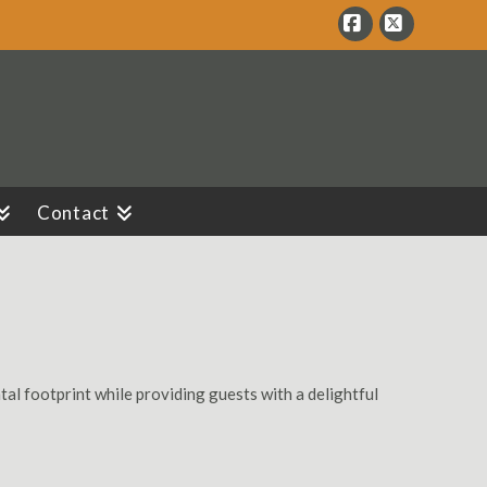
Facebook
X
Contact
al footprint while providing guests with a delightful