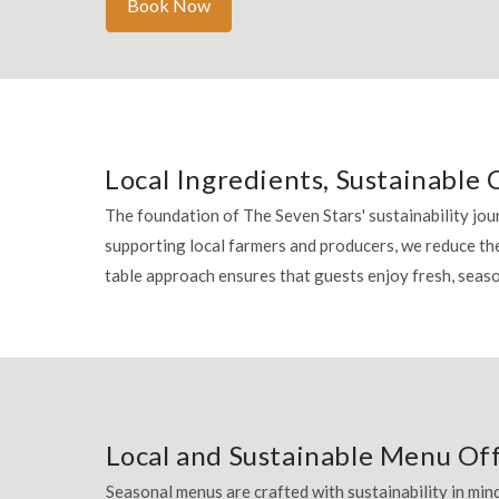
Book Now
Local Ingredients, Sustainable 
The foundation of The Seven Stars' sustainability jour
supporting local farmers and producers, we reduce th
table approach ensures that guests enjoy fresh, sea
Local and Sustainable Menu Of
Seasonal menus are crafted with sustainability in mind