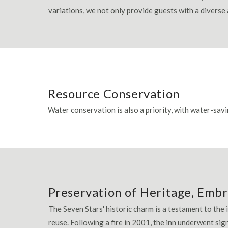
variations, we not only provide guests with a diverse
Resource Conservation
Water conservation is also a priority, with water-savi
Preservation of Heritage, Embr
The Seven Stars' historic charm is a testament to the
reuse. Following a fire in 2001, the inn underwent sig