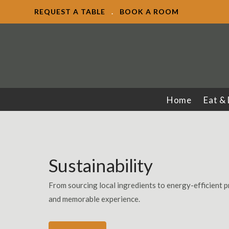
REQUEST A TABLE
.
BOOK A ROOM
Home
Eat &
Sustainability
From sourcing local ingredients to energy-efficient p
and memorable experience.