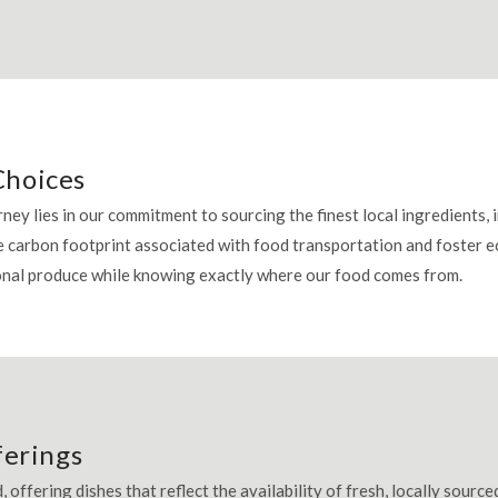
Choices
ney lies in our commitment to sourcing the finest local ingredients,
e carbon footprint associated with food transportation and foster
sonal produce while knowing exactly where our food comes from.
ferings
, offering dishes that reflect the availability of fresh, locally sour