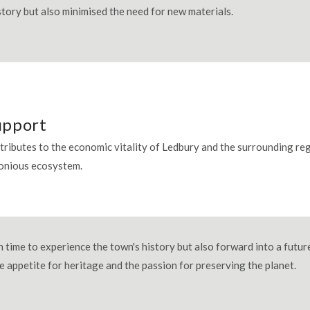
istory but also minimised the need for new materials.
upport
ntributes to the economic vitality of Ledbury and the surrounding reg
monious ecosystem.
 time to experience the town's history but also forward into a futur
he appetite for heritage and the passion for preserving the planet.