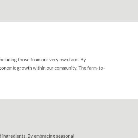
 including those from our very own farm. By
 economic growth within our community. The farm-to-
ced ingredients. By embracing seasonal