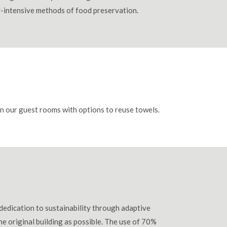
gy-intensive methods of food preservation.
 in our guest rooms with options to reuse towels.
dedication to sustainability through adaptive
he original building as possible. The use of 70%