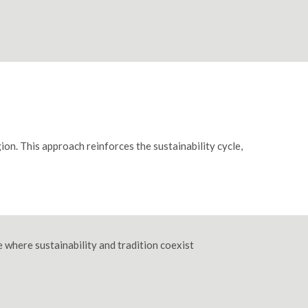
ion. This approach reinforces the sustainability cycle,
e where sustainability and tradition coexist