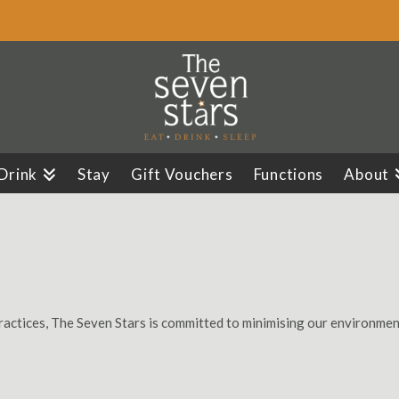
 Drink
Stay
Gift Vouchers
Functions
About
ractices, The Seven Stars is committed to minimising our environment