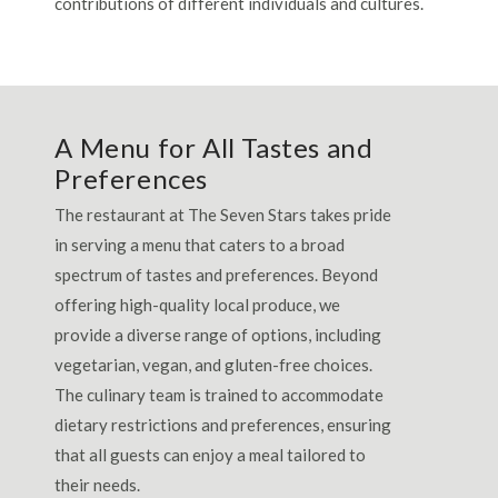
contributions of different individuals and cultures.
A Menu for All Tastes and
Preferences
The restaurant at The Seven Stars takes pride
in serving a menu that caters to a broad
spectrum of tastes and preferences. Beyond
offering high-quality local produce, we
provide a diverse range of options, including
vegetarian, vegan, and gluten-free choices.
The culinary team is trained to accommodate
dietary restrictions and preferences, ensuring
that all guests can enjoy a meal tailored to
their needs.