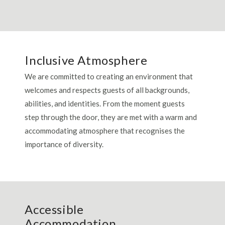
Inclusive Atmosphere
We are committed to creating an environment that
welcomes and respects guests of all backgrounds,
abilities, and identities. From the moment guests
step through the door, they are met with a warm and
accommodating atmosphere that recognises the
importance of diversity.
Accessible
Accommodation