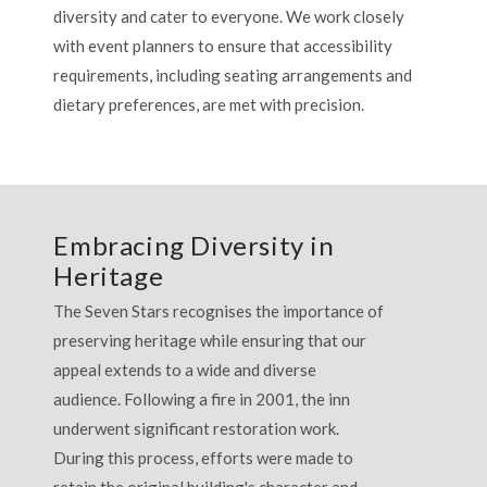
diversity and cater to everyone. We work closely
with event planners to ensure that accessibility
requirements, including seating arrangements and
dietary preferences, are met with precision.
Embracing Diversity in
Heritage
The Seven Stars recognises the importance of
preserving heritage while ensuring that our
appeal extends to a wide and diverse
audience. Following a fire in 2001, the inn
underwent significant restoration work.
During this process, efforts were made to
retain the original building's character and