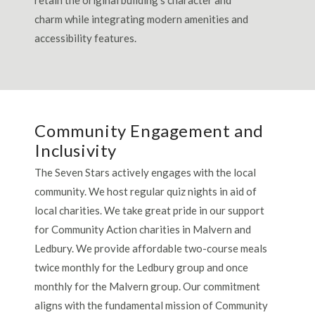
charm while integrating modern amenities and
accessibility features.
Community Engagement and
Inclusivity
The Seven Stars actively engages with the local
community. We host regular quiz nights in aid of
local charities. We take great pride in our support
for Community Action charities in Malvern and
Ledbury. We provide affordable two-course meals
twice monthly for the Ledbury group and once
monthly for the Malvern group. Our commitment
aligns with the fundamental mission of Community