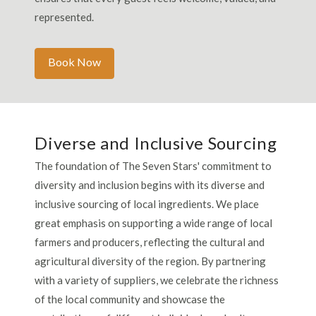
represented.
Book Now
Diverse and Inclusive Sourcing
The foundation of The Seven Stars' commitment to
diversity and inclusion begins with its diverse and
inclusive sourcing of local ingredients. We place
great emphasis on supporting a wide range of local
farmers and producers, reflecting the cultural and
agricultural diversity of the region. By partnering
with a variety of suppliers, we celebrate the richness
of the local community and showcase the