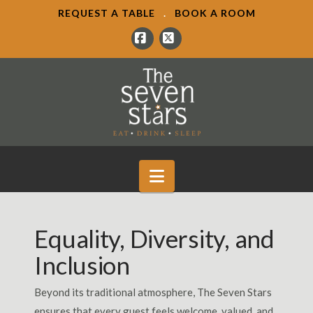
REQUEST A TABLE
.
BOOK A ROOM
Facebook
X
Navigation
Equality, Diversity, and
Inclusion
Beyond its traditional atmosphere, The Seven Stars
ensures that every guest feels welcome, valued, and