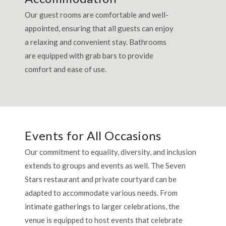
Our guest rooms are comfortable and well-
appointed, ensuring that all guests can enjoy
a relaxing and convenient stay. Bathrooms
are equipped with grab bars to provide
comfort and ease of use.
Events for All Occasions
Our commitment to equality, diversity, and inclusion
extends to groups and events as well. The Seven
Stars restaurant and private courtyard can be
adapted to accommodate various needs. From
intimate gatherings to larger celebrations, the
venue is equipped to host events that celebrate