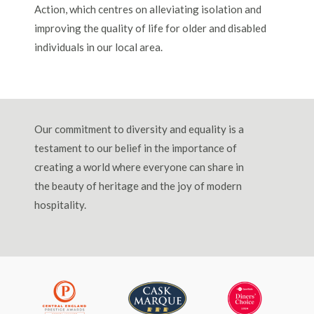
Action, which centres on alleviating isolation and
improving the quality of life for older and disabled
individuals in our local area.
Our commitment to diversity and equality is a
testament to our belief in the importance of
creating a world where everyone can share in
the beauty of heritage and the joy of modern
hospitality.