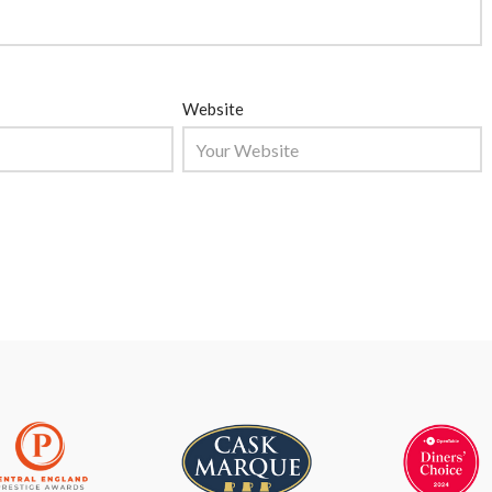
Website