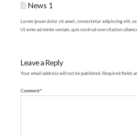
News 1
Lorem ipsum dolor sit amet, consectetur adipiscing elit, s
Ut enim ad minim veniam, quis nostrud exercitation ullamc
Leave a Reply
Your email address will not be published.
Required fields 
Comment
*