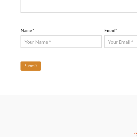
Name
*
Email
*