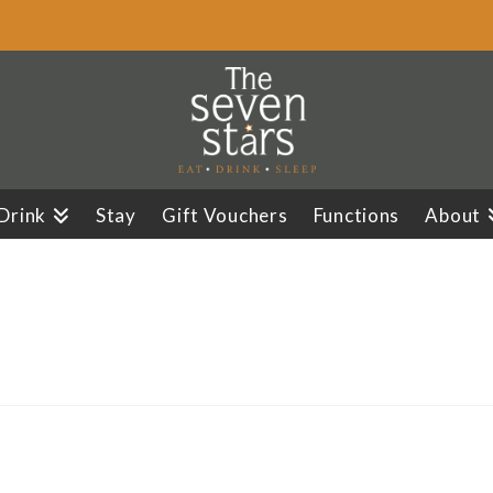
 Drink
Stay
Gift Vouchers
Functions
About