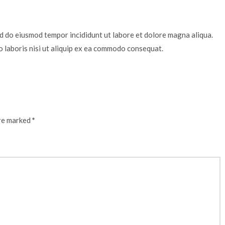
ed do eiusmod tempor incididunt ut labore et dolore magna aliqua.
o laboris nisi ut aliquip ex ea commodo consequat.
are marked
*