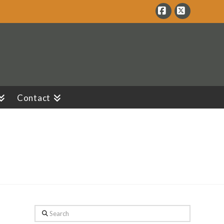
Facebook
X
Contact
Search