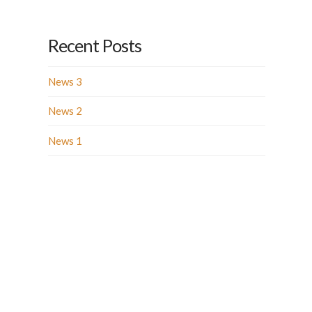
Recent Posts
News 3
News 2
News 1