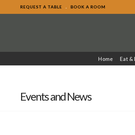
REQUEST A TABLE
.
BOOK A ROOM
Home
Eat &
Events and News