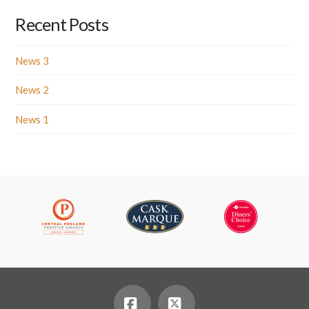
Recent Posts
News 3
News 2
News 1