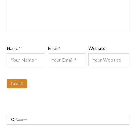
Name
*
Email
*
Website
Search