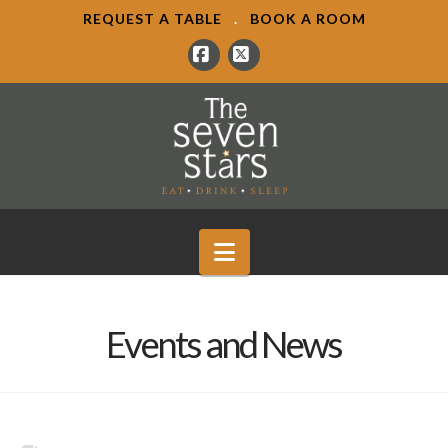
REQUEST A TABLE
.
BOOK A ROOM
Facebook
X
Navigation
Events and News