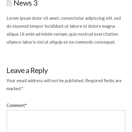
News 3
Lorem ipsum dolor sit amet, consectetur adipiscing elit, sed
do eiusmod tempor incididunt ut labore et dolore magna
aliqua. Ut enim ad minim veniam, quis nostrud exercitation
ullamco laboris nisi ut aliquip ex ea commodo consequat.
Leave a Reply
Your email address will not be published.
Required fields are
marked
*
Comment
*